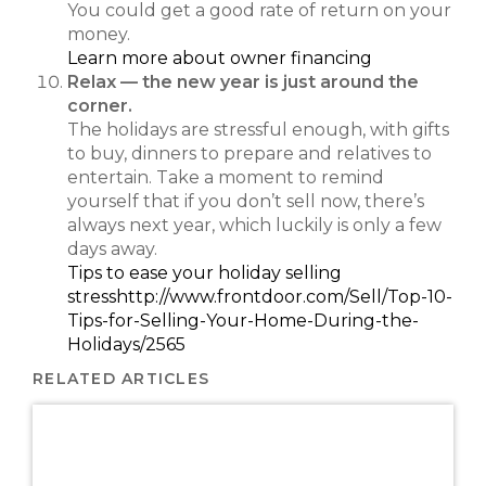
You could get a good rate of return on your
money.
Learn more about owner financing
Relax — the new year is just around the
corner.
The holidays are stressful enough, with gifts
to buy, dinners to prepare and relatives to
entertain. Take a moment to remind
yourself that if you don’t sell now, there’s
always next year, which luckily is only a few
days away.
Tips to ease your holiday selling
stress
http://www.frontdoor.com/Sell/Top-10-
Tips-for-Selling-Your-Home-During-the-
Holidays/2565
RELATED ARTICLES