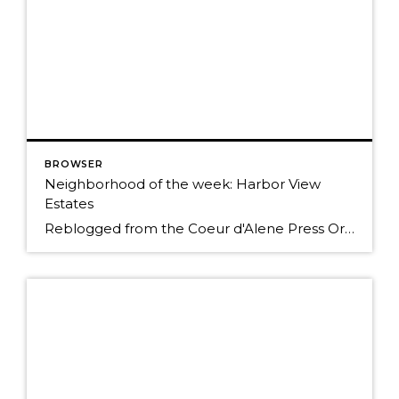
BROWSER
Neighborhood of the week: Harbor View
Estates
Reblogged from the Coeur d'Alene Press Originally Posted: Sunday, January 25, 2015 12:00 am By BETH HANGGELI/Special to The Press When you travel south from Coeur d'Alene on Highway 95, it's as if you're entering another world. You trade people and traffic for cattle, horses and elk; prairies and mountains for forested hillsides and pastoral flats. However, […]