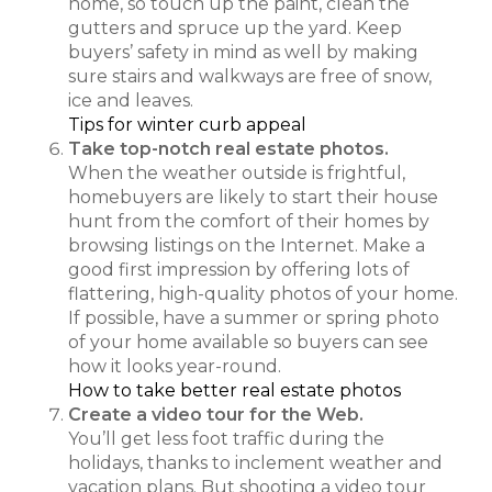
home, so touch up the paint, clean the
gutters and spruce up the yard. Keep
buyers’ safety in mind as well by making
sure stairs and walkways are free of snow,
ice and leaves.
Tips for winter curb appeal
Take top-notch real estate photos.
When the weather outside is frightful,
homebuyers are likely to start their house
hunt from the comfort of their homes by
browsing listings on the Internet. Make a
good first impression by offering lots of
flattering, high-quality photos of your home.
If possible, have a summer or spring photo
of your home available so buyers can see
how it looks year-round.
How to take better real estate photos
Create a video tour for the Web.
You’ll get less foot traffic during the
holidays, thanks to inclement weather and
vacation plans. But shooting a video tour