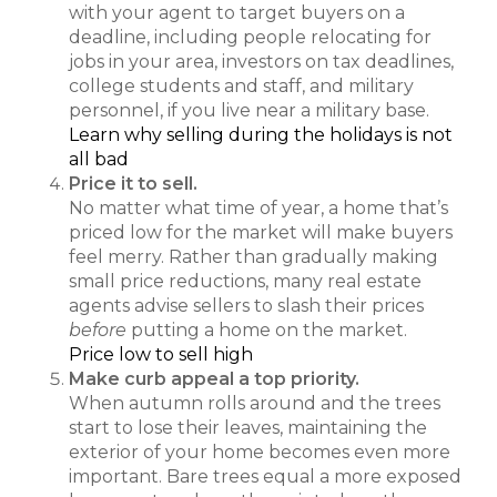
with your agent to target buyers on a
deadline, including people relocating for
jobs in your area, investors on tax deadlines,
college students and staff, and military
personnel, if you live near a military base.
Learn why selling during the holidays is not
all bad
Price it to sell.
No matter what time of year, a home that’s
priced low for the market will make buyers
feel merry. Rather than gradually making
small price reductions, many real estate
agents advise sellers to slash their prices
before
putting a home on the market.
Price low to sell high
Make curb appeal a top priority.
When autumn rolls around and the trees
start to lose their leaves, maintaining the
exterior of your home becomes even more
important. Bare trees equal a more exposed