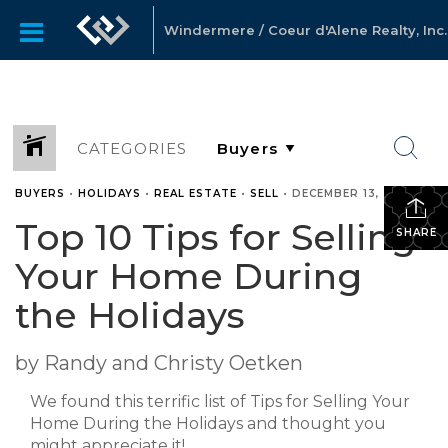
Windermere / Coeur d'Alene Realty, Inc.
CATEGORIES
BUYERS
•
HOLIDAYS
•
REAL ESTATE
•
SELL
•
DECEMBER 13, 2010
Top 10 Tips for Selling
SHARE
Your Home During
the Holidays
by Randy and Christy Oetken
We found this terrific list of Tips for Selling Your
Home During the Holidays and thought you
might appreciate it!