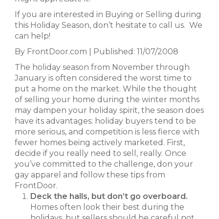
If you are interested in Buying or Selling during
this Holiday Season, don’t hesitate to call us. We
can help!
By FrontDoor.com | Published: 11/07/2008
The holiday season from November through
January is often considered the worst time to
put a home on the market. While the thought
of selling your home during the winter months
may dampen your holiday spirit, the season does
have its advantages: holiday buyers tend to be
more serious, and competition is less fierce with
fewer homes being actively marketed. First,
decide if you really need to sell, really. Once
you’ve committed to the challenge, don your
gay apparel and follow these tips from
FrontDoor.
Deck the halls, but don’t go overboard.
Homes often look their best during the
holidays, but sellers should be careful not