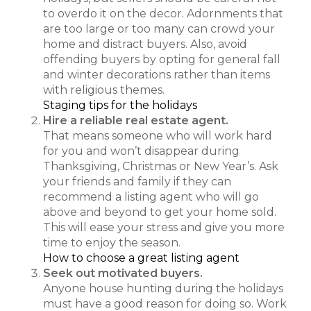
to overdo it on the decor. Adornments that
are too large or too many can crowd your
home and distract buyers. Also, avoid
offending buyers by opting for general fall
and winter decorations rather than items
with religious themes.
Staging tips for the holidays
Hire a reliable real estate agent.
That means someone who will work hard
for you and won’t disappear during
Thanksgiving, Christmas or New Year’s. Ask
your friends and family if they can
recommend a listing agent who will go
above and beyond to get your home sold.
This will ease your stress and give you more
time to enjoy the season.
How to choose a great listing agent
Seek out motivated buyers.
Anyone house hunting during the holidays
must have a good reason for doing so. Work