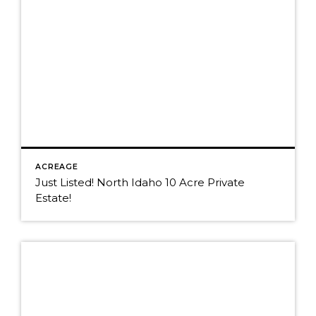
ACREAGE
Just Listed! North Idaho 10 Acre Private
Estate!