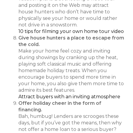
and posting it on the Web may attract
house hunters who don’t have time to
physically see your home or would rather
not drive in a snowstorm.
10 tips for filming your own home tour video
Give house hunters a place to escape from
the cold.
Make your home feel cozy and inviting
during showings by cranking up the heat,
playing soft classical music and offering
homemade holiday treats. When you
encourage buyers to spend more time in
your home, you also give them more time to
admire its best features.
Attract buyers with an inviting atmosphere
Offer holiday cheer in the form of
financing.
Bah, humbug! Lenders are scrooges these
days, but if you’ve got the means, then why
not offer a home loan to a serious buyer?