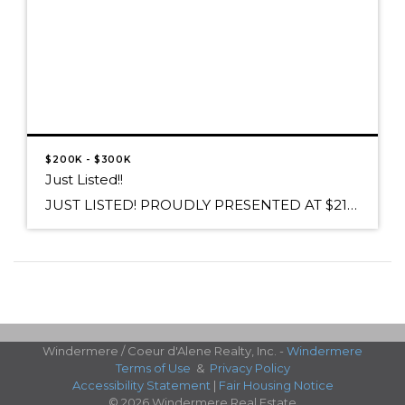
$200K - $300K
Just Listed!!
JUST LISTED! PROUDLY PRESENTED AT $212,000 2668 W Dawn Avenue, Post Falls, ID 83854 Relax on the front porch and enjoy the serene views of Rathdrum Mt. in Avalon Estates. Lovely 4 bedroom home boasts new hardwood flooring thru out,custom cabinetry, newer A/C and interior paint. Curl up by the cozy stove in the living […]
Windermere / Coeur d'Alene Realty, Inc. -
Windermere
Terms of Use
&
Privacy Policy
Accessibility Statement
|
Fair Housing Notice
© 2026 Windermere Real Estate