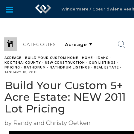
Windermere / Coeur d'Alene Realty
CATEGORIES
ACREAGE
•
BUILD YOUR CUSTOM HOME
•
HOME
•
IDAHO
•
KOOTENAI COUNTY
•
NEW CONSTRUCTION
•
OUR LISTINGS
•
PRICING
•
RATHDRUM
•
RATHDRUM LISTINGS
•
REAL ESTATE
•
JANUARY 18, 2011
Build Your Custom 5+
Acre Estate: NEW 2011
Lot Pricing
by Randy and Christy Oetken