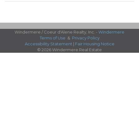
Windermere / Coeur d'Alene Realty, Inc. -
Windermere
Terms of Use
&
Privacy Policy
Accessibility Statement
|
Fair Housing Notice
© 2026 Windermere Real Estate