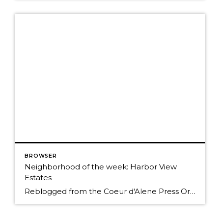
BROWSER
Neighborhood of the week: Harbor View
Estates
Reblogged from the Coeur d'Alene Press Originally Posted: Sunday, January 25, 2015 12:00 am By BETH HANGGELI/Special to The Press When you travel south from Coeur d'Alene on Highway 95, it's as if you're entering another world. You trade people and traffic for cattle, horses and elk; prairies and mountains for forested hillsides and pastoral flats. However, […]