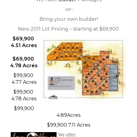
-or-
Bring your own builder!
New 2011 Lot Pricing – starting at $69,900
$69,900
4.51 Acres
$69,900
4.78 Acres
$99,900
4.77 Acres
$99,900
4.78 Acres
$99,900
4.89Acres
$99,900 7.11 Acres
We offer: