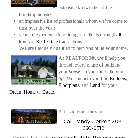
extensive knowledge of the
building industry
an impressive list of professionals whom we’ve come to
trust over the years
years of experience in guiding our clients through
all
kinds of Real Estate
transactions
W
e are uniquely qualified to help you build your home.
As REALTORS®, we’ll help you
through every phase of building
your
house
, so you can build your
life
.
We can help you find
Builders
,
Floorplans
, and
Land
for your
Dream Home
or
Estate
.
Put us to work for you!
Call Randy Oetken 208-
660-0518