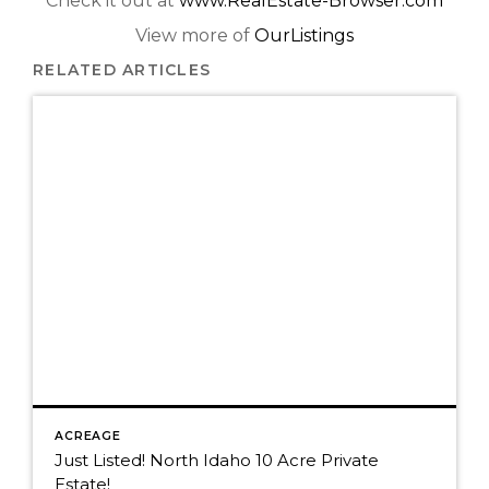
Check it out at
www.RealEstate-Browser.com
View more of
OurListings
RELATED ARTICLES
ACREAGE
Just Listed! North Idaho 10 Acre Private
Estate!