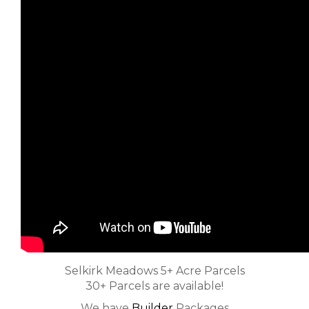
Selkirk Meadows 5+ Acre Parcels
30+ Parcels are available!
We have
Builder
Packages