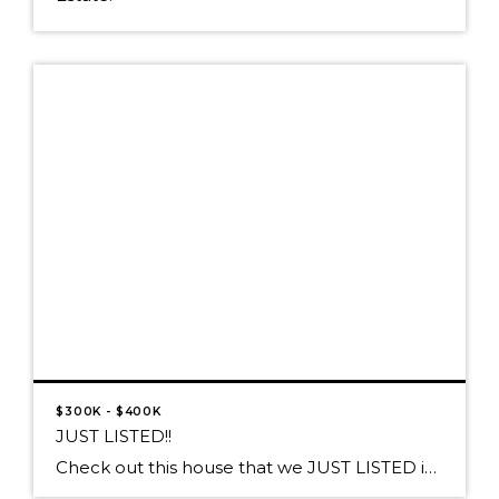
$300K - $400K
JUST LISTED!!
Check out this house that we JUST LISTED in Athol! Proudly presented at $370,000 27457 W Silver Meadows Loop, Athol, ID 83860 A SPARKLING DIAMOND IN A SILVER SETTING! This Well-Polished Jewel sparkles on 5+ Acres with a SHOP! Impeccable 5 bedroom/3bath home with Italian tile flooring in Gourmet Kitchen, Island prep sink & […]