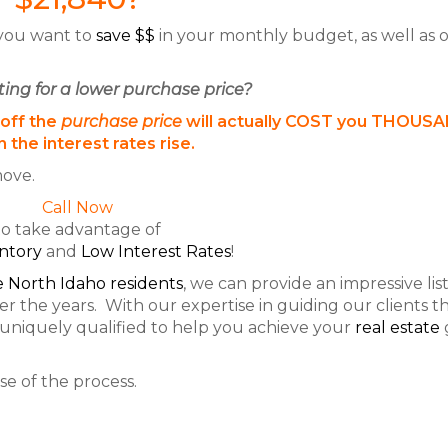
 you want to
save $$
in your monthly budget, as well as 
ting for a lower purchase price?
 off the
purchase price
will actually COST you THOUS
 the interest rates rise.
ove.
Call Now
to take advantage of
ntory
and
Low Interest Rates
!
 North Idaho residents
, we can provide an impressive list
r the years. With our expertise in guiding our clients 
 uniquely qualified to help you achieve your
real estate
e of the process.