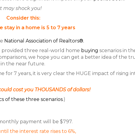
t may shock you!
Consider this:
 stay in a home is 5 to 7 years
he
National Association of Realtors®.
e provided three real-world home
buying
scenarios in th
omparisons, we hope you can get a better idea of the t
in the near future.
or 7 years, it is very clear the HUGE impact of rising in
ould cost you THOUSANDS of dollars!
cs of these three scenarios
.)
 monthly payment will be $797.
ntil the interest rate rises to 6%,