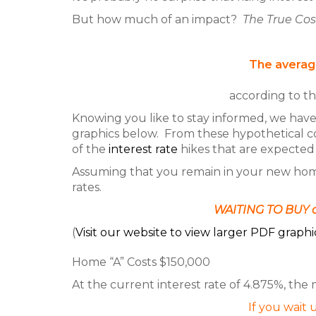
But how much of an impact?
The True Cos
The average
according to t
Knowing you like to stay informed, we hav
graphics below. From these hypothetical c
of the
interest rate
hikes that are expected 
Assuming that you remain in your new home f
rates.
WAITING TO BUY c
(
Visit our website to view larger PDF graphi
Home “A” Costs $150,000
At the current interest rate of 4.875%, the
If you wait u