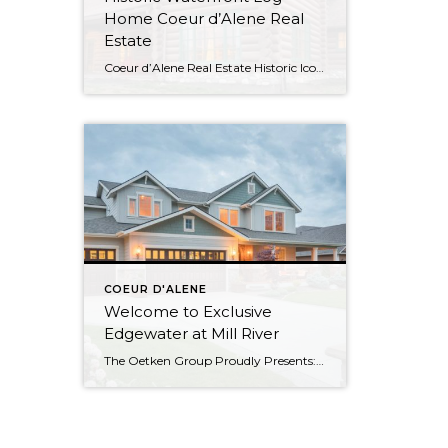
Home Coeur d’Alene Real
Estate
Coeur d’Alene Real Estate Historic Iconic Waterfront Log Home Watch the Virtual Tour Video This log home boasts 4084SF with 500′ of shoreline and was the summer residence of the Hagadone family at Casco Bay which is now relocated to its current site at Cougar Bay. Waterfront Living in Coeur d’Alene Spacious and Rustic […]
COEUR D'ALENE
Welcome to Exclusive
Edgewater at Mill River
The Oetken Group Proudly Presents: Welcome to CDA’s exclusive Edgewater at Mill River Coeur d’Alene Real Estate at its Best 5 Bedrooms, 2.5 Baths with 3175 sf Elegant Living Beautiful open concept. Gourmet Kitchen Your cooking area is well appointed w/ butler pantry, stainless steel appliances; double oven & warming oven, 6 burner […]