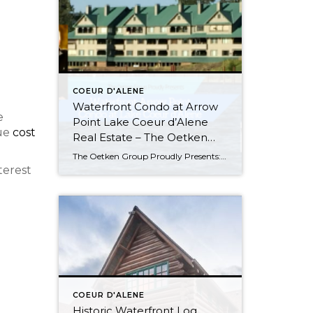
COEUR D'ALENE
Waterfront Condo at Arrow
e
Point Lake Coeur d’Alene
rue
cost
Real Estate – The Oetken
Group
The Oetken Group Proudly Presents: Arrow Point Waterfront Condo on Lake Coeur d’Alene 4549 S. ArrowPoint Drive, Harrison, ID Carefree Lifestyle! Listen to the water lapping on the shore. This is probably the BEST LOCATION and most desirable & LARGEST (2500 sq. ft) 3 bedroom, 3 bath unit in Arrow Point condos. Gorgeous WATERFRONT CONDO […]
terest
COEUR D'ALENE
Historic Waterfront Log