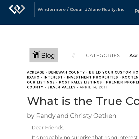
Windermere / Coeur d'Alene Realty, Inc.
P
Blog
CATEGORIES
ACREAGE
•
BENEWAH COUNTY
•
BUILD YOUR CUSTOM HO
IDAHO
•
INTEREST
•
INVESTMENT PROPERTIES
•
KOOTEN
OUR LISTINGS
•
POST FALLS LISTINGS
•
PREMIER PROPE
COUNTY
•
SILVER VALLEY
•
APRIL 14, 2011
What is the True Co
by Randy and Christy Oetken
Dear Friends,
It’s probably no surprise that rising interes