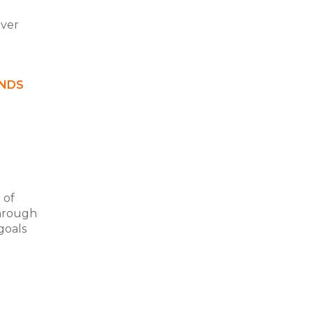
over
ANDS
 of
through
goals