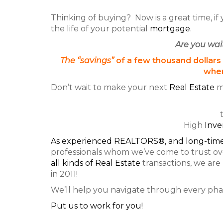
Thinking of buying? Now is a great time, if
the life of your potential
mortgage
.
Are you wai
The “savings”
of a few thousand dollars
when
Don’t wait to make your next
Real Estate
m
High
Inve
As experienced REALTORS®, and long-time
professionals whom we’ve come to trust ove
all
kinds of Real Estate
transactions, we are
in 2011!
We’ll help you navigate through every phas
Put us to work for you!