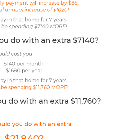
y payment will increase by $85,
tal annual increase of $1020!
tay in that home for 7 years,
ll be spending $7140 MORE!
ou do with an extra $7140?
ould cost you
$140 per month
$1680 per year
tay in that home for 7 years,
l be spending $11,760 MORE!
u do with an extra $11,760?
uld you do with an extra
$21,840?