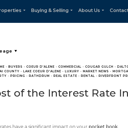
roperties
Buying & Selling
About Us
Contac
...
...
...
ME
•
BUYERS
•
COEUR D'ALENE
•
COMMERCIAL
•
COUGAR GULCH
•
DALT
AI COUNTY
•
LAKE COEUR D'ALENE
•
LUXURY
•
MARKET NEWS
•
MORTGA
RTY
•
PRICING
•
RATHDRUM
•
REAL ESTATE
•
RENTAL
•
RIVERFRONT PR
st of the Interest Rate I
t rates have a significant impact on your
pocket book
.