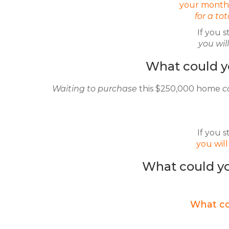
your monthl
for a to
If you s
you wi
What could y
Waiting to purchase
this $250,000 home
c
If you s
you wil
What could yo
What co