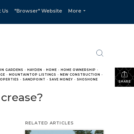
t Us
"Browser" Website
More
...
ON GARDENS
•
HAYDEN
•
HOME
•
HOME OWNERSHIP
•
GE
•
MOUNTAINTOP LISTINGS
•
NEW CONSTRUCTION
•
OPERTIES
•
SANDPOINT
•
SAVE MONEY
•
SHOSHONE
SHARE
ncrease?
RELATED ARTICLES