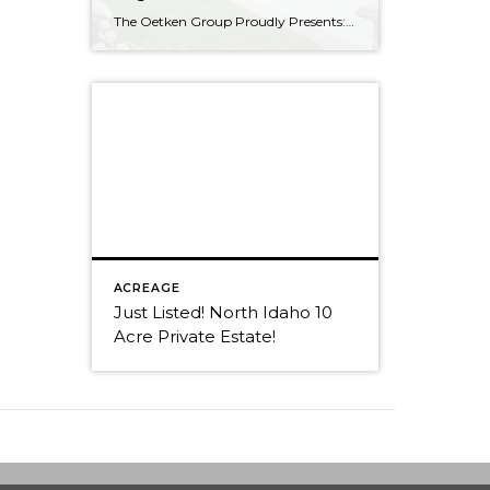
The Oetken Group Proudly Presents: Welcome to CDA’s exclusive Edgewater at Mill River Coeur d’Alene Real Estate at its Best 5 Bedrooms, 2.5 Baths with 3175 sf Elegant Living Beautiful open concept. Gourmet Kitchen Your cooking area is well appointed w/ butler pantry, stainless steel appliances; double oven & warming oven, 6 burner […]
ACREAGE
Just Listed! North Idaho 10
Acre Private Estate!