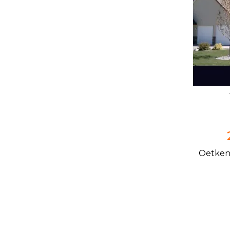
Oetken