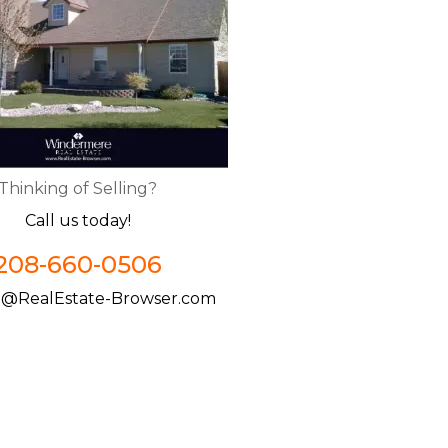
Thinking of Selling?
Call us today!
208-660-0506
@RealEstate-Browser.com