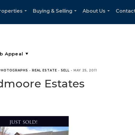
roperties
Buying & Selling
About Us
Contac
...
...
...
PHOTOGRAPHS
•
REAL ESTATE
•
SELL
•
MAY 25, 2011
dmoore Estates