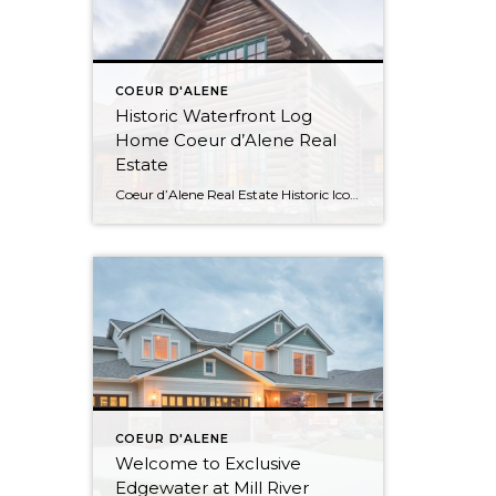
COEUR D'ALENE
Historic Waterfront Log
Home Coeur d’Alene Real
Estate
Coeur d’Alene Real Estate Historic Iconic Waterfront Log Home Watch the Virtual Tour Video This log home boasts 4084SF with 500′ of shoreline and was the summer residence of the Hagadone family at Casco Bay which is now relocated to its current site at Cougar Bay. Waterfront Living in Coeur d’Alene Spacious and Rustic […]
COEUR D'ALENE
Welcome to Exclusive
Edgewater at Mill River