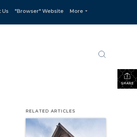
t Us
"Browser" Website
More
...
SHARE
RELATED ARTICLES