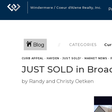
Windermere / Coeur d'Alene Realty, Inc.
P
Blog
CATEGORIES
CURB APPEAL
•
HAYDEN
•
JUST SOLD!
•
MARKET NEWS
•
JUST SOLD in Broa
by Randy and Christy Oetken