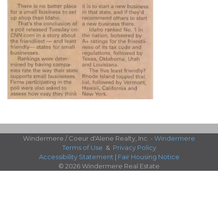
Windermere / Coeur d'Alene Realty, Inc. -
Windermere
Terms of Use
&
Privacy Policy
Accessibility Statement
|
Fair Housing Notice
© 2026 Windermere Real Estate