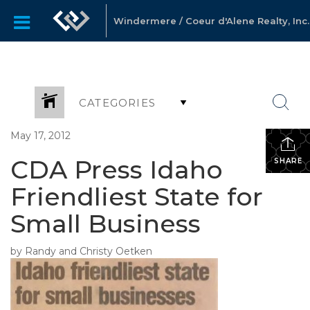
Windermere / Coeur d'Alene Realty, Inc.
CATEGORIES
May 17, 2012
CDA Press Idaho
SHARE
Friendliest State for
Small Business
by Randy and Christy Oetken