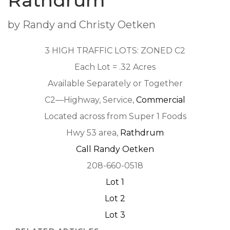
Rathdrum
by Randy and Christy Oetken
3 HIGH TRAFFIC LOTS: ZONED C2
Each Lot = .32 Acres
Available Separately or Together
C2—Highway, Service,
Commercial
Located across from Super 1 Foods
Hwy 53 area,
Rathdrum
Call Randy Oetken
208-660-0518
Lot 1
Lot 2
Lot 3