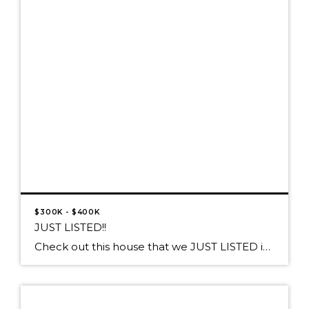
$300K - $400K
JUST LISTED!!
Check out this house that we JUST LISTED in Athol! Proudly presented at $370,000 27457 W Silver Meadows Loop, Athol, ID 83860 A SPARKLING DIAMOND IN A SILVER SETTING! This Well-Polished Jewel sparkles on 5+ Acres with a SHOP! Impeccable 5 bedroom/3bath home with Italian tile flooring in Gourmet Kitchen, Island prep sink & […]