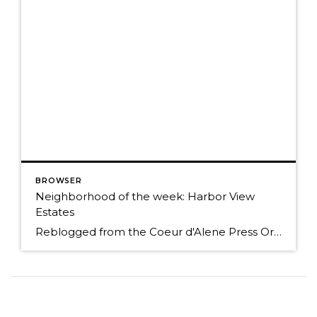
BROWSER
Neighborhood of the week: Harbor View
Estates
Reblogged from the Coeur d'Alene Press Originally Posted: Sunday, January 25, 2015 12:00 am By BETH HANGGELI/Special to The Press When you travel south from Coeur d'Alene on Highway 95, it's as if you're entering another world. You trade people and traffic for cattle, horses and elk; prairies and mountains for forested hillsides and pastoral flats. However, […]