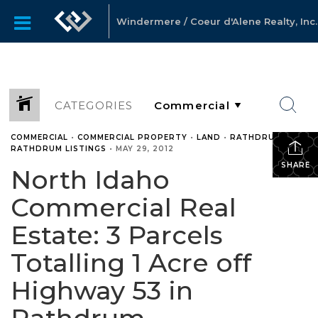
Windermere / Coeur d'Alene Realty, Inc.
CATEGORIES
COMMERCIAL
•
COMMERCIAL PROPERTY
•
LAND
•
RATHDRUM
•
RATHDRUM LISTINGS
•
MAY 29, 2012
SHARE
North Idaho
Commercial Real
Estate: 3 Parcels
Totalling 1 Acre off
Highway 53 in