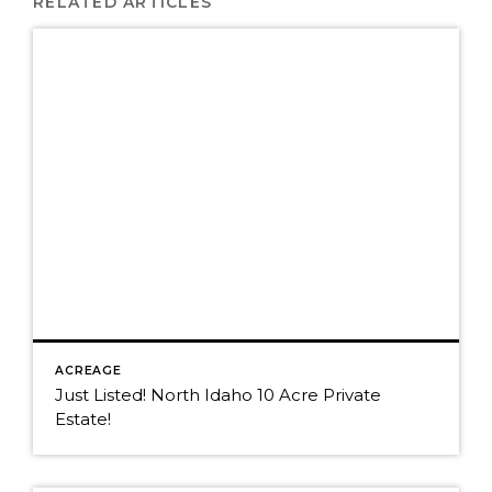
RELATED ARTICLES
ACREAGE
Just Listed! North Idaho 10 Acre Private
Estate!