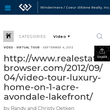
Windermere / Coeur d'Alene Realty, Inc.
CATEGORIES
VIDEO
•
VIRTUAL TOUR
•
SEPTEMBER 4, 2012
http://www.realestate-
SHARE
browser.com/2012/09/
04/video-tour-luxury-
home-on-1-acre-
avondale-lakefront/
by Randy and Christy Oetken