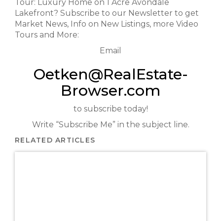
Tour: Luxury Home on 1 Acre Avondale
Lakefront? Subscribe to our Newsletter to get
Market News, Info on New Listings, more Video
Tours and More:
Email
Oetken@RealEstate-
Browser.com
to subscribe today!
Write “Subscribe Me” in the subject line.
RELATED ARTICLES