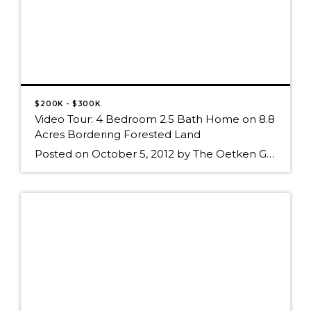
$200K - $300K
Video Tour: 4 Bedroom 2.5 Bath Home on 8.8
Acres Bordering Forested Land
Posted on October 5, 2012 by The Oetken Group Video Tour: 4 Bedroom 2.5 Bath Home on 8.8 Acres Bordering Forested Land Diamond_Road_Virtual_Tour.mp4 Watch on Posterous click the graphic above to view the Video Tour of this4 Bedroom 2.5 Bath Home on 8.8 Acres Bordering Forested Land, or click on the link below to visit […]