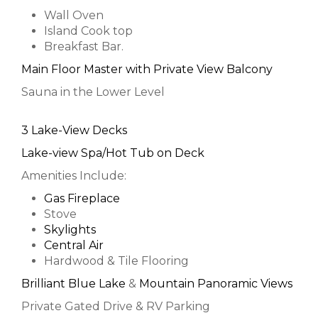
Wall Oven
Island Cook top
Breakfast Bar.
Main Floor Master with Private View Balcony
Sauna in the Lower Level
3 Lake-View Decks
Lake-view Spa/Hot Tub on Deck
Amenities Include:
Gas Fireplace
Stove
Skylights
Central Air
Hardwood & Tile Flooring
Brilliant Blue Lake
&
Mountain Panoramic Views
Private Gated Drive & RV Parking