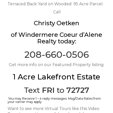
Terraced Back Yard on Wooded .95 Acre Parcel.
Call
Christy Oetken
of Windermere Coeur d’Alene
Realty today:
208-660-0506
Get more info on our Featured Property listing:
1 Acre Lakefront Estate
Text
FRI
to
72727
You may Receive 1 – 4 reply messages. Msg/Data Rates from
your carrier may apply.
Want to see more Virtual Tours like this Video