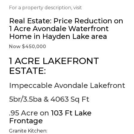
For a property description, visit
Real Estate: Price Reduction on
1 Acre Avondale Waterfront
Home in Hayden Lake area
Now $450,000
1 ACRE LAKEFRONT
ESTATE
:
Impeccable Avondale Lakefront
5br/3.5ba & 4063 Sq Ft
.95 Acre on
103 Ft Lake
Frontage
Granite Kitchen: