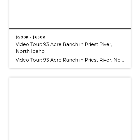
$500K - $650K
Video Tour: 93 Acre Ranch in Priest River,
North Idaho
Video Tour: 93 Acre Ranch in Priest River, North Idaho Hoop_Loop_Virtual_Tour_with_Captions_and_Music_for_Computer.wmv Watch on Posterous click the graphic above to view the Video Tour, or click on the link below to visit the YouTube page for this listing Video Tour: 93 Acre Ranch in Priest River, North Idaho For a property description, visit New Real Estate […]