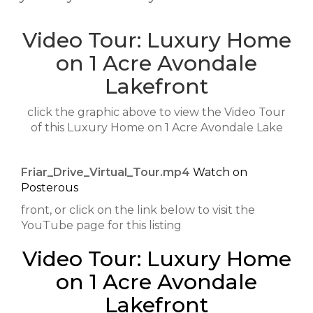
Video Tour: Luxury Home
on 1 Acre Avondale
Lakefront
click the graphic above to view the Video Tour
of this Luxury Home on 1 Acre Avondale Lake
Friar_Drive_Virtual_Tour.mp4
Watch on
Posterous
front, or click on the link below to visit the
YouTube page for this listing
Video Tour: Luxury Home
on 1 Acre Avondale
Lakefront