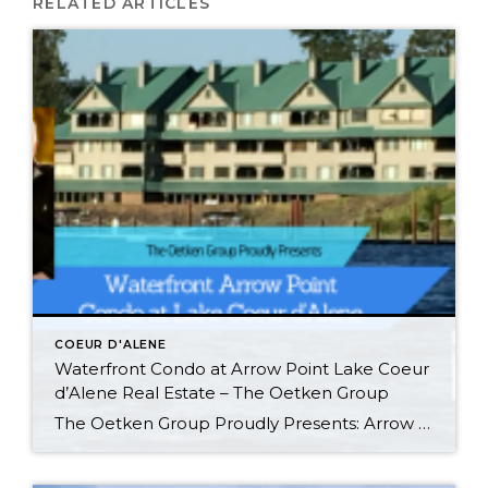
RELATED ARTICLES
COEUR D'ALENE
Waterfront Condo at Arrow Point Lake Coeur
d’Alene Real Estate – The Oetken Group
The Oetken Group Proudly Presents: Arrow Point Waterfront Condo on Lake Coeur d’Alene 4549 S. ArrowPoint Drive, Harrison, ID Carefree Lifestyle! Listen to the water lapping on the shore. This is probably the BEST LOCATION and most desirable & LARGEST (2500 sq. ft) 3 bedroom, 3 bath unit in Arrow Point condos. Gorgeous WATERFRONT CONDO […]