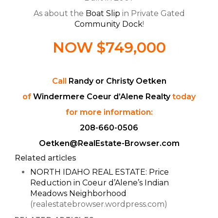
As about the
Boat Slip
in Private Gated
Community Dock
!
NOW $749,000
Call
Randy or Christy Oetken
of
Windermere Coeur d’Alene Realty
today
for more information:
208-660-0506
Oetken@RealEstate-Browser.com
Related articles
NORTH IDAHO REAL ESTATE: Price
Reduction in Coeur d’Alene’s Indian
Meadows Neighborhood
(realestatebrowser.wordpress.com)