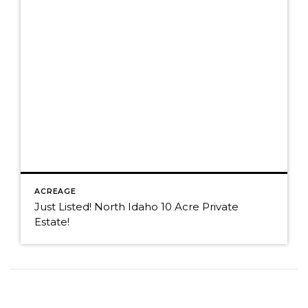
ACREAGE
Just Listed! North Idaho 10 Acre Private
Estate!