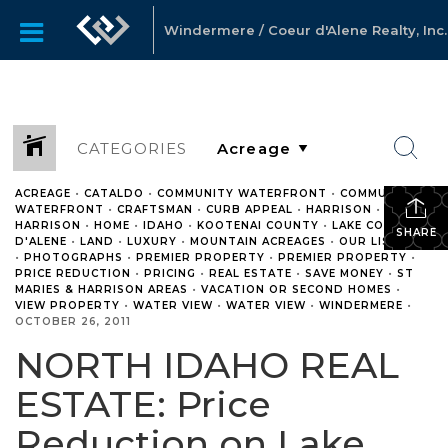
Windermere / Coeur d'Alene Realty, Inc.
CATEGORIES
ACREAGE
•
CATALDO
•
COMMUNITY WATERFRONT
•
COMMUNITY
WATERFRONT
•
CRAFTSMAN
•
CURB APPEAL
•
HARRISON
•
HARRISON
•
HOME
•
IDAHO
•
KOOTENAI COUNTY
•
LAKE COEUR
SHARE
D'ALENE
•
LAND
•
LUXURY
•
MOUNTAIN ACREAGES
•
OUR LISTINGS
•
PHOTOGRAPHS
•
PREMIER PROPERTY
•
PREMIER PROPERTY
•
PRICE REDUCTION
•
PRICING
•
REAL ESTATE
•
SAVE MONEY
•
ST
MARIES & HARRISON AREAS
•
VACATION OR SECOND HOMES
•
VIEW PROPERTY
•
WATER VIEW
•
WATER VIEW
•
WINDERMERE
•
OCTOBER 26, 2011
NORTH IDAHO REAL
ESTATE: Price
Reduction on Lake