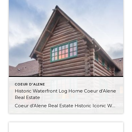
COEUR D'ALENE
Historic Waterfront Log Home Coeur d’Alene
Real Estate
Coeur d’Alene Real Estate Historic Iconic Waterfront Log Home Watch the Virtual Tour Video This log home boasts 4084SF with 500′ of shoreline and was the summer residence of the Hagadone family at Casco Bay which is now relocated to its current site at Cougar Bay. Waterfront Living in Coeur d’Alene Spacious and Rustic […]