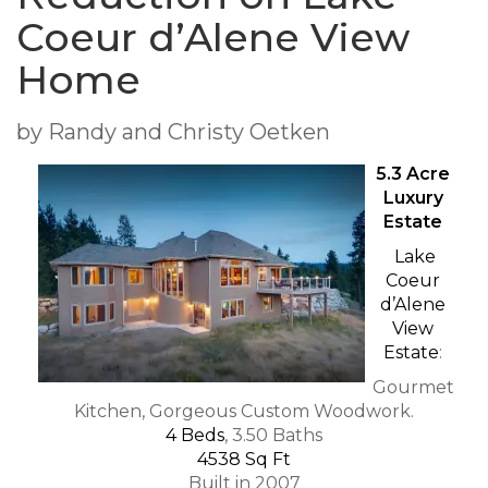
Coeur d’Alene View
Home
by Randy and Christy Oetken
5.3 Acre
Luxury
Estate
Lake
Coeur
d’Alene
View
Estate
:
Gourmet
Kitchen, Gorgeous Custom Woodwork.
4 Beds
, 3.50 Baths
4538 Sq Ft
Built in 2007