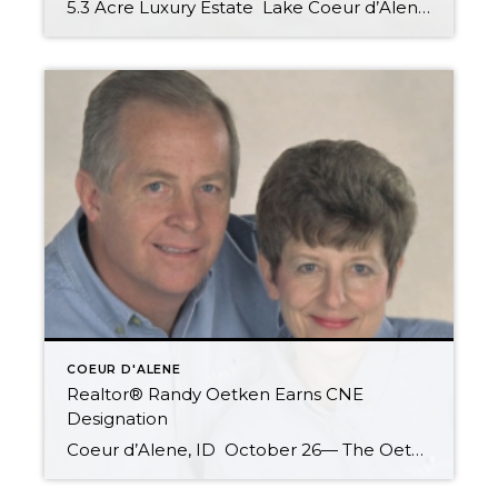
5.3 Acre Luxury Estate Lake Coeur d’Alene View Estate: Gourmet Kitchen, Gorgeous Custom Woodwork. 4 Beds, 3.50 Baths 4538 Sq Ft Built in 2007 As about the Boat Slip in Private Gated Community Dock! NOW $749,000 Call Randy or Christy Oetken of Windermere Coeur d’Alene Realty today for more information: 208-660-0506 Oetken@RealEstate-Browser.com Related articles NORTH […]
COEUR D'ALENE
Realtor® Randy Oetken Earns CNE
Designation
Coeur d’Alene, ID October 26— The Oetken Group of Windermere Coeur d’Alene Realty proudly announce that Randy Oetken, Realtor®, has now earned the Certified Negotiation Expert (CNE) designation. This designation is achieved by real estate professionals who have successfully completed formal training in the art of negotiation. Agents who receive this certification are in the […]