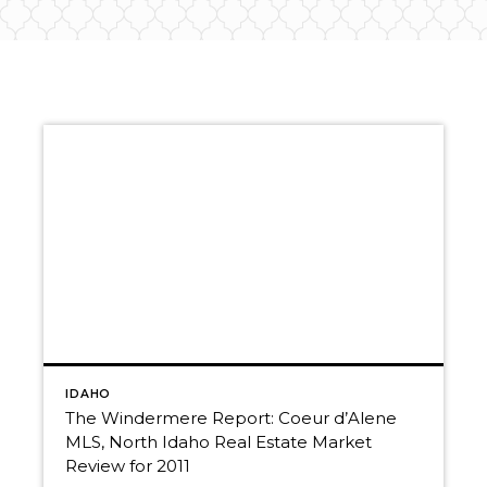
IDAHO
The Windermere Report: Coeur d’Alene
MLS, North Idaho Real Estate Market
Review for 2011