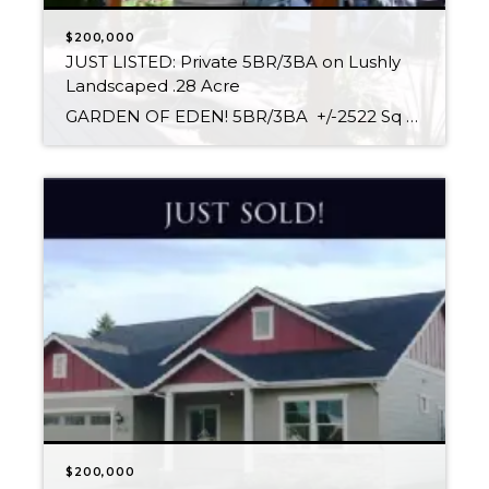
$200,000
JUST LISTED: Private 5BR/3BA on Lushly
Landscaped .28 Acre
GARDEN OF EDEN! 5BR/3BA +/-2522 Sq Ft .28 Acre Corner Lot $180,000 Relax in your personal Garden of Eden in the sunny and shady areas of this secluded .28 Acre Corner parcel with mature trees & foliage. The private back yard is profuse with colorful flowers and shrubs gracing the Covered Patio & Deck, and […]
$200,000