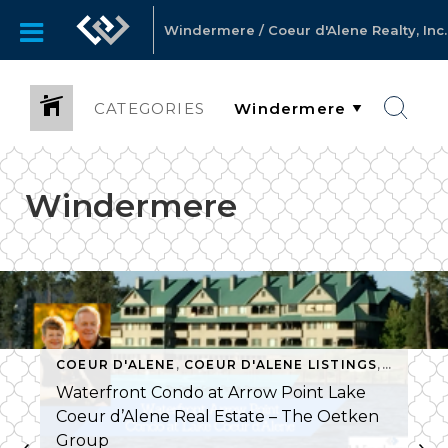
Windermere / Coeur d'Alene Realty, Inc.
CATEGORIES
Windermere
COEUR D'ALENE
,
COEUR D'ALENE LISTINGS
,
COMMUN
S
,
COEUR D'ALENE
,
COEUR D'ALENE LISTINGS
,
HARBOR VIEW
Waterfront Condo at Arrow Point Lake
Coeur d’Alene Real Estate – The Oetken
Group