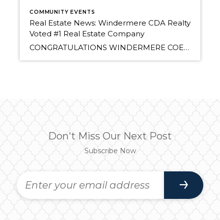
COMMUNITY EVENTS
Real Estate News: Windermere CDA Realty
Voted #1 Real Estate Company
CONGRATULATIONS WINDERMERE COEUR D’ALENE REALTY! Voted #1 Best Real Estate Company for 2012 (and 2011) CdA Press Journal of Business “BEST OF” Contest Congratulations Windermere Agents! Read all about it on March 29 in the CDA Press. Related articles The Windermere Report: Coeur d’Alene MLS, North Idaho Real Estate Market Review for 2011 (realestatebrowser.wordpress.com)
Don't Miss Our Next Post
Subscribe Now