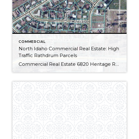
COMMERCIAL
North Idaho Commercial Real Estate: High
Traffic Rathdrum Parcels
Commercial Real Estate 6820 Heritage Road6842 Heritage Road6866 Heritage Road Terrific Rathdrum Location:.32 Acre parcels, offered individually. (Lots 1, 2 & 3, Westwood Villa)Zoned C-2: highway, service, commercial. High traffic volume located on HWY 53 across from busy shopping district. Water, Natural Gas, Electricity are available. Three total parcels available, offered individually:$85,000 per parcel Call […]