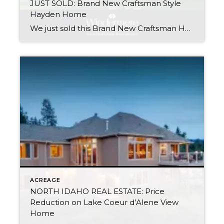
JUST SOLD: Brand New Craftsman Style
Hayden Home
We just sold this Brand New Craftsman Home in Balser Estates. Randy Oetken has just earned his CNE Designation: Certified Negotiation Expert. CNE Agents Uncover Information more effectively, Get More, Give Less & Retain More Control in Real Estate negotiations. Thinking of Buying or Selling? We have the training, skills & experience to help you […]
ACREAGE
NORTH IDAHO REAL ESTATE: Price
Reduction on Lake Coeur d’Alene View
Home