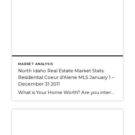
MARKET ANALYSIS
North Idaho Real Estate Market Stats:
Residential Coeur d’Alene MLS January 1 –
December 31 2011
What is Your Home Worth? Are you interested in what your home is worth in today’s market? We can help you get the most for your real estate investment. Give us a call for a Free Market Analysis. ~Randy, Christy & “Trakker“ Call us today! 208-660-0506 Want to know more about what’s going on in […]