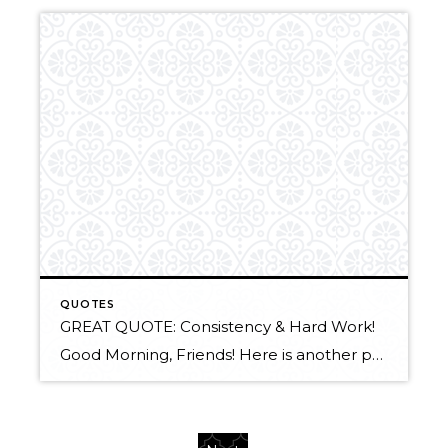
QUOTES
GREAT QUOTE: Consistency & Hard Work!
Good Morning, Friends! Here is another powerful quote that came to us from the Windermere Coeur d’Alene Realty weekly E-Newsletter. I still don’t get why people are so surprised that the turtle beat the rabbit over the long run. Consistent effort, no matter how small, sparks magic, fills sails, butters bread, turns tides, instills faith, […]