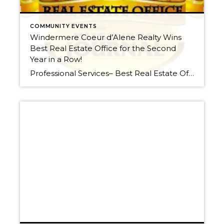
COMMUNITY EVENTS
Windermere Coeur d’Alene Realty Wins
Best Real Estate Office for the Second
Year in a Row!
Professional Services– Best Real Estate Office Best Of North Idaho Story Commenting Posted: Wednesday, March 28, 2012 4:00 am Windermere/Coeur d’Alene Realty With a second consecutive “Best Real Estate Office” designation, Windermere Coeur d’Alene Realty has much to be proud of in 2012. The locally owned and operated company is home to three offices and […]