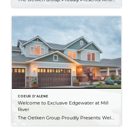
COEUR D'ALENE
Welcome to Exclusive Edgewater at Mill
River
The Oetken Group Proudly Presents: Welcome to CDA’s exclusive Edgewater at Mill River Coeur d’Alene Real Estate at its Best 5 Bedrooms, 2.5 Baths with 3175 sf Elegant Living Beautiful open concept. Gourmet Kitchen Your cooking area is well appointed w/ butler pantry, stainless steel appliances; double oven & warming oven, 6 burner […]