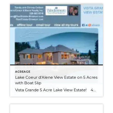
ACREAGE
Lake Coeur d’Alene View Estate on 5 Acres
with Boat Slip
Vista Grande 5 Acre Lake View Estate! 4538 sq ft 4BR/3.5BA Luxury Craftsman Style Home 5.28 Acres Includes Boat Slip in Gated Community Dock This 5.3 Acre Luxury Estate is nestled above peerless Lake Coeur d’Alene just off one of Idaho’s Scenic Byways, Highway 97 & only 8 miles to I90. Trace its path […]