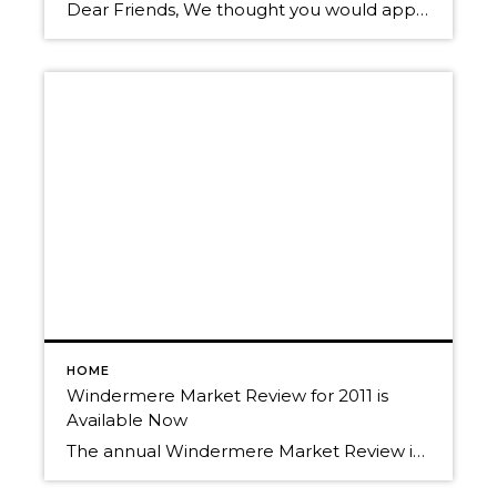
Dear Friends, We thought you would appreciate this information about last year’s Real Estate Market in North Idaho. Here is the annual Windermere Market Review. We would LOVE to hear from you! We fear that our clients and friends may think we “only” want to hear from you when you are ready to buy or […]
HOME
Windermere Market Review for 2011 is
Available Now
The annual Windermere Market Review is now available. Call to get your copy today! We’d love the opportunity to use that information to help you achieve your Real Estate goals. Let’s get together to review your portfolio and to plan your investment strategies for 2012. Randy & Christy Oetken 208-660-0506 Oetken@RealEstate-Browser.com What is your home […]