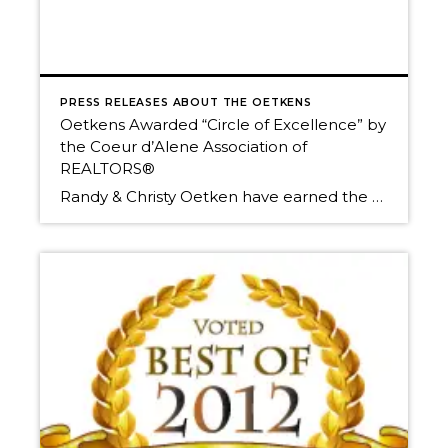
PRESS RELEASES ABOUT THE OETKENS
Oetkens Awarded “Circle of Excellence” by
the Coeur d’Alene Association of
REALTORS®
Randy & Christy Oetken have earned the Circle of Excellence designation again this year for their 2011 achievements. “Each year the Coeur d’Alene Association of REALTORS® honors a select group of real estate agents who have achieved excellence in their total sales volume, commitment to community service, and professional development and education…” Here is Windermere […]