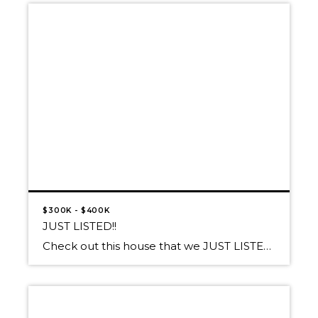
$300K - $400K
JUST LISTED!!
Check out this house that we JUST LISTED in Athol! Proudly presented at $370,000 27457 W Silver Meadows Loop, Athol, ID 83860 A SPARKLING DIAMOND IN A SILVER SETTING! This Well-Polished Jewel sparkles on 5+ Acres with a SHOP! Impeccable 5 bedroom/3bath home with Italian tile flooring in Gourmet Kitchen, Island prep sink & […]