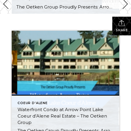
The Oetken Group Proudly Presents: Arrow Point Waterfront Condo on Lake Coeur d’Alene 4549 S. ArrowPoint Drive, Harrison, ID Carefree Lifestyle! Listen to the water lapping on the shore. This is probably the BEST LOCATION and most desirable & LARGEST (2500 sq. ft) 3 bedroom, 3 bath unit in Arrow Point condos. Gorgeous WATERFRONT CONDO […]
SHARE
COEUR D'ALENE
Waterfront Condo at Arrow Point Lake
Coeur d’Alene Real Estate – The Oetken
Group
The Oetken Group Proudly Presents: Arrow Point Waterfront Condo on Lake Coeur d’Alene 4549 S. ArrowPoint Drive, Harrison, ID Carefree Lifestyle! Listen to the water lapping on the shore. This is probably the BEST LOCATION and most desirable & LARGEST (2500 sq. ft) 3 bedroom, 3 bath unit in Arrow Point condos. Gorgeous WATERFRONT CONDO […]