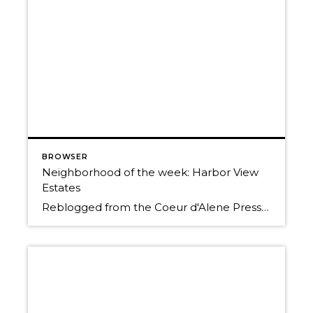
BROWSER
Neighborhood of the week: Harbor View
Estates
Reblogged from the Coeur d'Alene Press Originally Posted: Sunday, January 25, 2015 12:00 am By BETH HANGGELI/Special to The Press When you travel south from Coeur d'Alene on Highway 95, it's as if you're entering another world. You trade people and traffic for cattle, horses and elk; prairies and mountains for forested hillsides and pastoral flats. However, […]