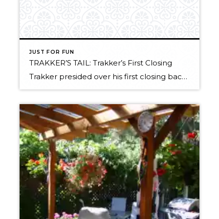
JUST FOR FUN
TRAKKER’S TAIL: Trakker’s First Closing
Trakker presided over his first closing back in November. We thought you might like to see the video of this first milestone in the Real Estate career of our newest little buddy. Enjoy! Trakker’s First Closing Related articles by Zemanta: Ex-cons finding new careers in Florida real estate Real Estate and Revolution in Moscow The […]