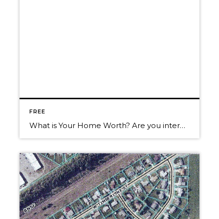
FREE
What is Your Home Worth? Are you interested in what your home is worth in today’s market? We can help you get the most for your real estate investment. Give us a call for a Free Market Analysis. ~Randy, Christy & “Trakker“ Call us today! 208-660-0506 Want to know more about what’s going on in […]