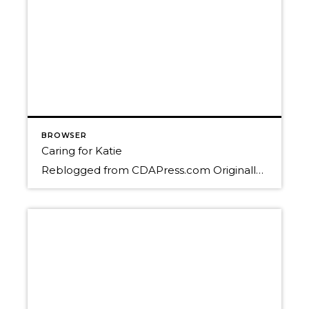
BROWSER
Caring for Katie
Reblogged from CDAPress.com Originally published December 29, 2014 By DEVIN HEILMAN dheilman@cdapress.com COEUR d’ALENE – Katie Stolebarger’s world has been turned upside-down. On Nov. 13, she received the worst news of her life – she has stage 4 breast cancer. The otherwise super healthy 32-year-old single mom was in disbelief when her surgeon told her the […]