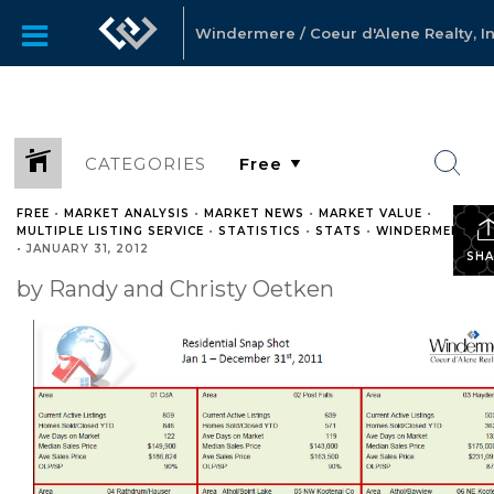
Windermere / Coeur d'Alene Realty, In
CATEGORIES
FREE
•
MARKET ANALYSIS
•
MARKET NEWS
•
MARKET VALUE
•
MULTIPLE LISTING SERVICE
•
STATISTICS
•
STATS
•
WINDERMERE
•
JANUARY 31, 2012
SHA
by Randy and Christy Oetken