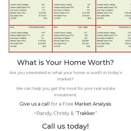
What is Your Home Worth?
Are you interested in what your home is worth in today’s
market?
We can help you get the most for your real estate
investment.
Give us a call
for a Free
Market Analysis
.
~Randy, Christy & “
Trakker
“
Call us today!