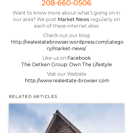
208-660-0506
Want to know more about what’s going on in
our area? We post
Market News
regularly on
each of these internet sites:
Check out our blog
http://realestatebrowser.wordpress.com/catego
ry/market-news/
Like us on
Facebook
The Oetken Group: Own The Lifestyle
Visit our Website
http://www.realestate-browser.com
RELATED ARTICLES