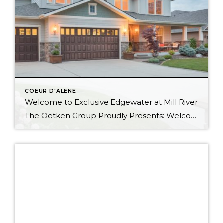
COEUR D'ALENE
Welcome to Exclusive Edgewater at Mill River
The Oetken Group Proudly Presents: Welcome to CDA’s exclusive Edgewater at Mill River Coeur d’Alene Real Estate at its Best 5 Bedrooms, 2.5 Baths with 3175 sf Elegant Living Beautiful open concept. Gourmet Kitchen Your cooking area is well appointed w/ butler pantry, stainless steel appliances; double oven & warming oven, 6 burner […]