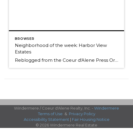
BROWSER
Neighborhood of the week: Harbor View
Estates
Reblogged from the Coeur d'Alene Press Originally Posted: Sunday, January 25, 2015 12:00 am By BETH HANGGELI/Special to The Press When you travel south from Coeur d'Alene on Highway 95, it's as if you're entering another world. You trade people and traffic for cattle, horses and elk; prairies and mountains for forested hillsides and pastoral flats. However, […]
Windermere / Coeur d'Alene Realty, Inc. -
Windermere
Terms of Use
&
Privacy Policy
Accessibility Statement
|
Fair Housing Notice
© 2026 Windermere Real Estate