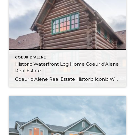
COEUR D'ALENE
Historic Waterfront Log Home Coeur d’Alene
Real Estate
Coeur d’Alene Real Estate Historic Iconic Waterfront Log Home Watch the Virtual Tour Video This log home boasts 4084SF with 500′ of shoreline and was the summer residence of the Hagadone family at Casco Bay which is now relocated to its current site at Cougar Bay. Waterfront Living in Coeur d’Alene Spacious and Rustic […]