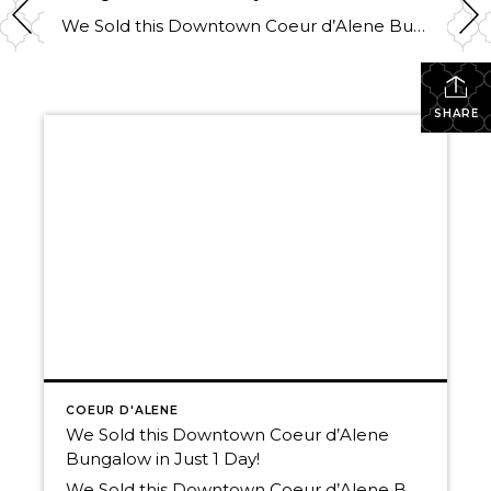
We Sold this Downtown Coeur d’Alene Bungalow in Just 1 Day! Thinking of selling? The market is picking up, and We have buyers! Call us today. We’d love to help you Own The Lifestyle. 208-660-0506 Here’s a link to the available residential listings in Coeur d’Alene Schedule a tour of any of the homes available […]
SHARE
COEUR D'ALENE
We Sold this Downtown Coeur d’Alene
Bungalow in Just 1 Day!
We Sold this Downtown Coeur d’Alene Bungalow in Just 1 Day! Thinking of selling? The market is picking up, and We have buyers! Call us today. We’d love to help you Own The Lifestyle. 208-660-0506 Here’s a link to the available residential listings in Coeur d’Alene Schedule a tour of any of the homes available […]