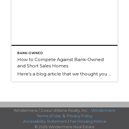
BANK-OWNED
How to Compete Against Bank-Owned
and Short Sales Homes
Here’s a blog article that we thought you might appreciate, written by a noted Short Sale Real Estate expert. Wondering what your Coeur d’Alene area property is REALLY worth in today’s market? Call us for a FREE Market Analysis. We’d love to help you get the information you need, and to help you decide if […]
Windermere / Coeur d'Alene Realty, Inc. -
Windermere
Terms of Use
&
Privacy Policy
Accessibility Statement
|
Fair Housing Notice
© 2026 Windermere Real Estate