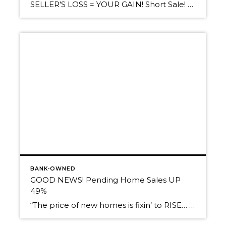
SELLER’S LOSS = YOUR GAIN! Short Sale! 3BR/2BA with 3 non-conforming additional rooms in a fully finished basement. Newer Laminate Flooring & Tiled Bath. Lovely ”Sun Room” addition off the kitchen area. .3 Acre lot has front yard lined with mature deciduous trees for a very private feel. Fenced back yard features berries – strawberries, […]
BANK-OWNED
GOOD NEWS! Pending Home Sales UP
49%
“The price of new homes is fixin’ to RISE… In other words, Beat the Crowd!” Hello, Friends! When was the last time you heard THAT??? Today, we thought we’d pass along this VERY GOOD NEWS to give your spirits a better-than-average lift. Reading graphs like this is such a pleasure… Pending Home Sales are UP 49% […]