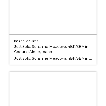
FORECLOSURES
Just Sold: Sunshine Meadows 4BR/3BA in
Coeur d’Alene, Idaho
Just Sold: Sunshine Meadows 4BR/3BA in Coeur d’Alene, Idaho Thinking of selling? We have buyers! Have you read the more recent Market News for our area? Properties in this price range are HOT HOT HOT! What is your property worth in today’s Real Estate Market? Find out! Call us for a Free, No-Obligation Comparative Market […]