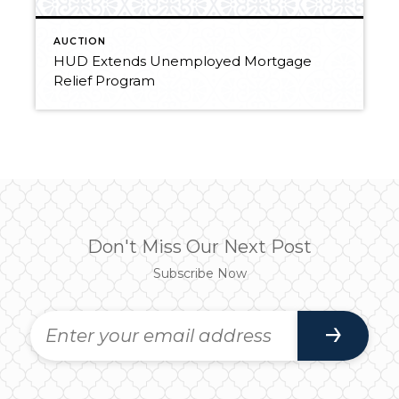
AUCTION
HUD Extends Unemployed Mortgage
Relief Program
Don't Miss Our Next Post
Subscribe Now