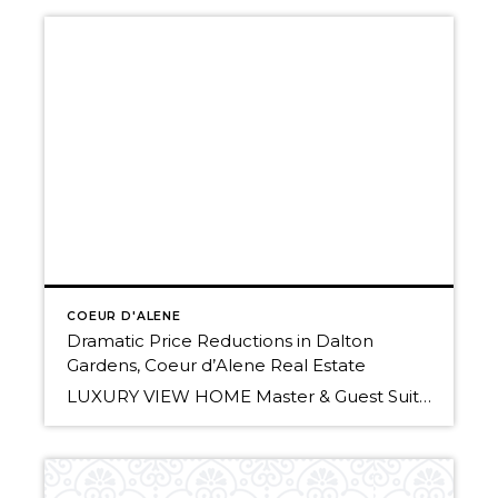
COEUR D'ALENE
Dramatic Price Reductions in Dalton
Gardens, Coeur d’Alene Real Estate
LUXURY VIEW HOME Master & Guest Suites Gourmet Granite Kitchen & More .38 Acre, Adjacent Lot Available for a Shop Now $449,900 Main Floor Master Suite –Great In-Law Quarters! Dalton Gardens Tri-Level on .92 Acre 4 Beds, 2 Baths 3184 Sq Ft SHORT SALE: Now $200,000 SOLD! Call Randy or Christy Oetken of Windermere Coeur […]