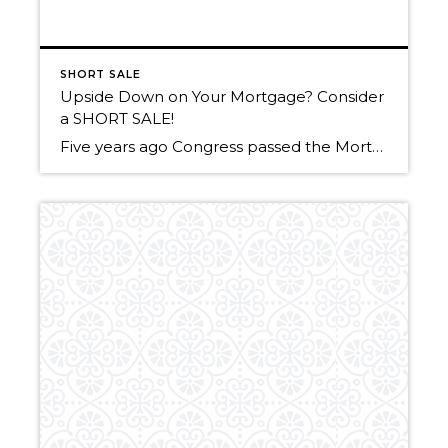
SHORT SALE
Upside Down on Your Mortgage? Consider
a SHORT SALE!
Five years ago Congress passed the Mortgage Forgiveness Debt Relief Act of 2007. This allowed taxpayers to exclude from their taxable income, the amount of debt that was forgiven or canceled by their lender. Under federal tax code, forgiven debt (read short sale) was considered by the IRS as income. As an example: If you […]