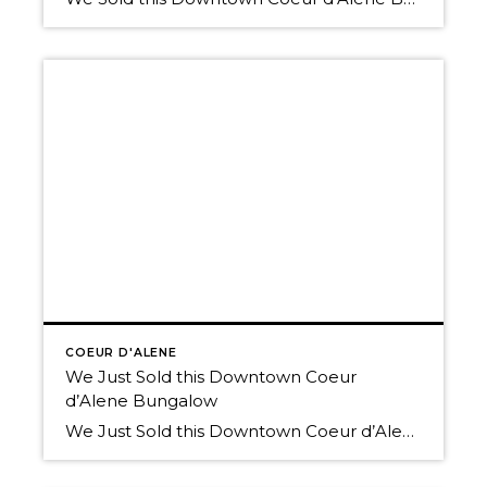
COEUR D'ALENE
We Just Sold this Downtown Coeur
d’Alene Bungalow
We Just Sold this Downtown Coeur d’Alene Bungalow Thinking of selling? The market is picking up, and We have buyers! Call us today. We’d love to help you Own The Lifestyle. 208-660-0506 Here’s a link to the available residential listings in Coeur d’Alene Schedule a tour of any of the homes available in the Coeur […]