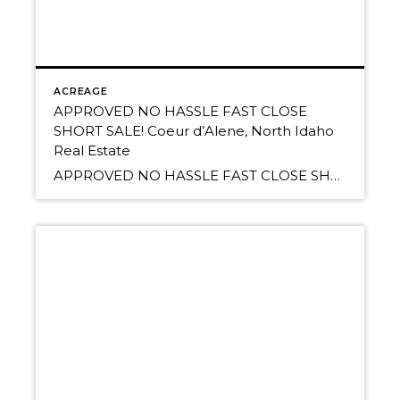
ACREAGE
APPROVED NO HASSLE FAST CLOSE
SHORT SALE! Coeur d’Alene, North Idaho
Real Estate
APPROVED NO HASSLE FAST CLOSE SHORT SALE! 20 Acres & can split to 2 tens. Tremendous valley, mountain, and Lake Newman views! Very private and serene. South of the Spokane River, minutes to town. Driveway and building pad roughed in. Bring your family and friends. ONLY $169,000 numerous possible home sites, treed areas, rock outcroppings […]