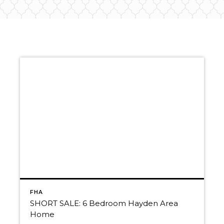
FHA
SHORT SALE: 6 Bedroom Hayden Area
Home