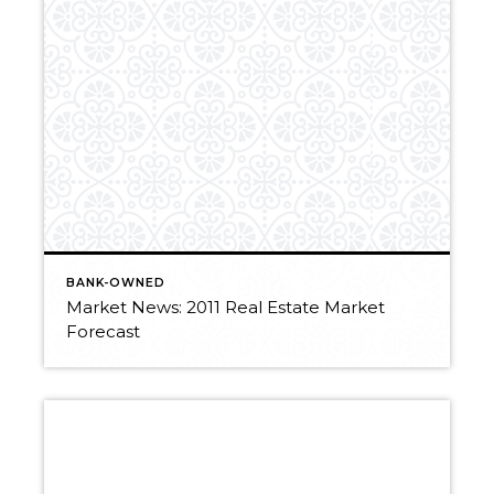
BANK-OWNED
Market News: 2011 Real Estate Market
Forecast