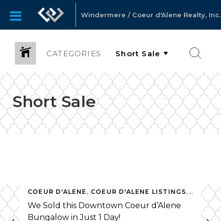
Windermere / Coeur d'Alene Realty, Inc.
CATEGORIES
Short Sale
OSURES
COEUR D'ALENE
,
MARKET NEWS
,
,
COEUR D'ALENE LISTINGS
MILL RIVER
,
SHORT SALE
,
,
THINKIN
FORECL
We Sold this Downtown Coeur d’Alene
Bungalow in Just 1 Day!