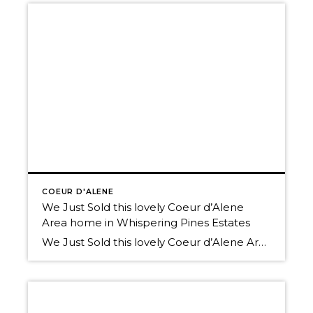
COEUR D'ALENE
We Just Sold this lovely Coeur d’Alene
Area home in Whispering Pines Estates
We Just Sold this lovely Coeur d’Alene Area home in Whispering Pines Estates Great News! Our Local Real Estate Market is improving! Thinking of selling? We have buyers! Call us today. We’d love to help you Own The Lifestyle. 208-660-0506 Here’s a link to the available residential listings in Coeur d’Alene Schedule a tour of […]