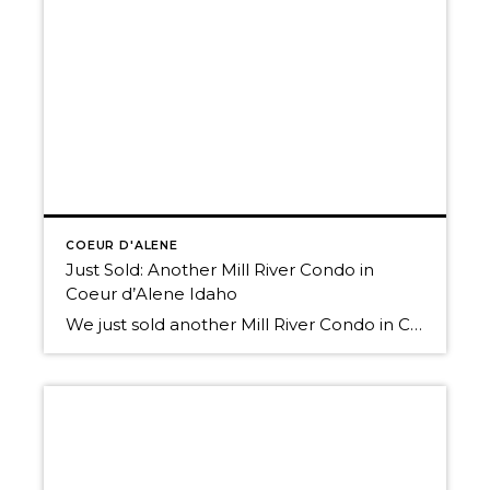
COEUR D'ALENE
Just Sold: Another Mill River Condo in
Coeur d’Alene Idaho
We just sold another Mill River Condo in Coeur d’Alene Idaho! Great News! Our Local Real Estate Market is seeing recent improvement. In fact, we’ve been involved in at least 2 recent “bidding war” transactions! (Read more about how our local and national Real Estate Markets are improving. Visit our Market News page on this […]